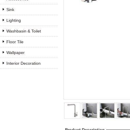
Sink
Lighting
Washbasin & Toilet
Floor Tile
Wallpaper
Interior Decoration
Product Description