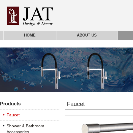
HOME
ABOUT US
Faucet
Products
Faucet
Shower & Bathroom
Accessories