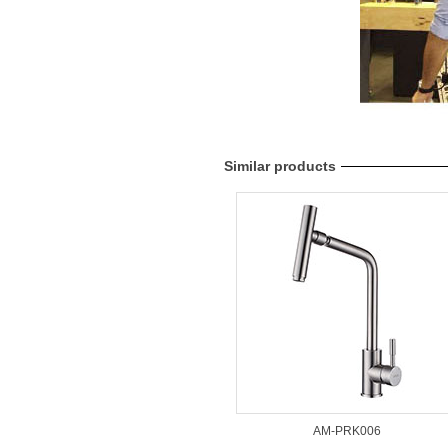
Similar products
AM-PRK006