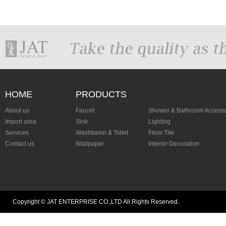
HOME
PRODUCTS
About us
Faucet
Shower & Bathroom Accesso
Import area
Sink
Lighting
Services
Washbasin & Toilet
Floor Tile
Contact us
Wallpaper
Interior Decoration
Copyright © JAT ENTERPRISE CO.,LTD All Rights Reserved.